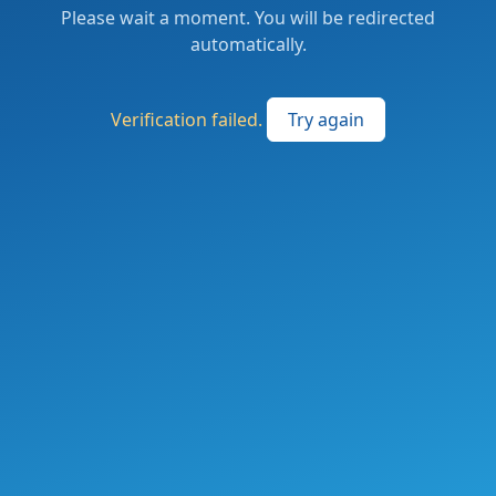
Please wait a moment. You will be redirected
automatically.
Verification failed.
Try again