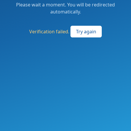
Please wait a moment. You will be redirected
automatically.
Verification failed.
Try again