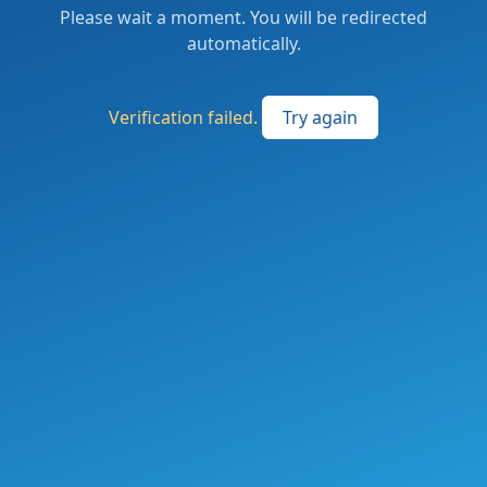
Please wait a moment. You will be redirected
automatically.
Verification failed.
Try again