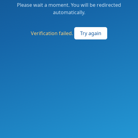
Please wait a moment. You will be redirected
automatically.
Verification failed.
Try again