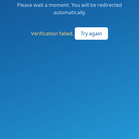
Please wait a moment. You will be redirected
automatically.
Verification failed.
Try again