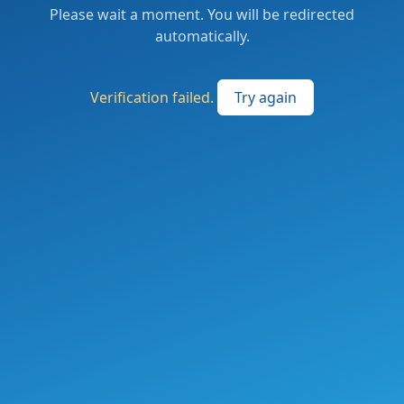
Please wait a moment. You will be redirected
automatically.
Verification failed.
Try again