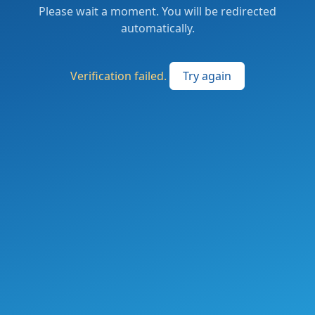
Please wait a moment. You will be redirected
automatically.
Verification failed.
Try again