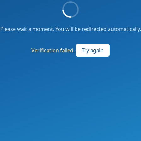
Please wait a moment. You will be redirected automatically.
Verification failed.
Try again