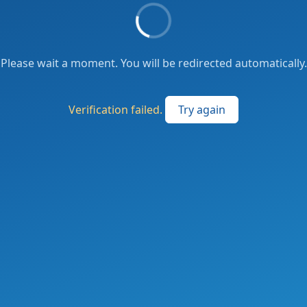
Please wait a moment. You will be redirected automatically.
Verification failed.
Try again