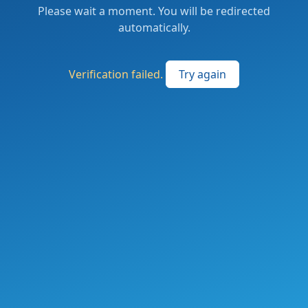
Please wait a moment. You will be redirected
automatically.
Verification failed.
Try again