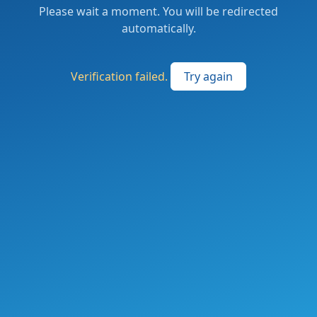
Please wait a moment. You will be redirected
automatically.
Verification failed.
Try again