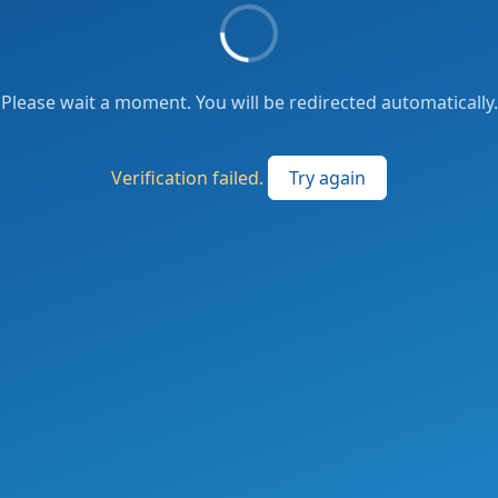
Please wait a moment. You will be redirected automatically.
Verification failed.
Try again