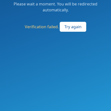
Please wait a moment. You will be redirected
automatically.
Verification failed.
Try again